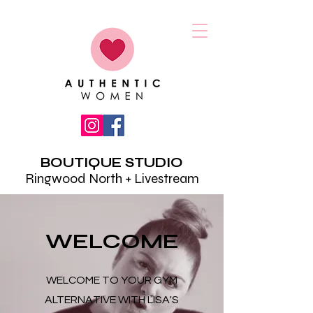
BOUTIQUE STUDIO
Ringwood North + Livestream
WELCOME
WELCOME TO YOUR GYM
ALTERNATIVE WITH LISA'S