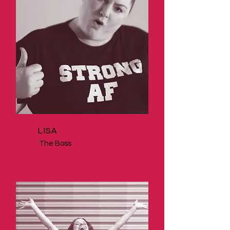
LISA
The Boss