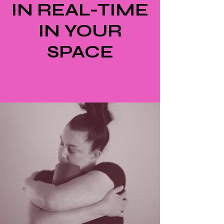
IN REAL-TIME
IN YOUR
SPACE