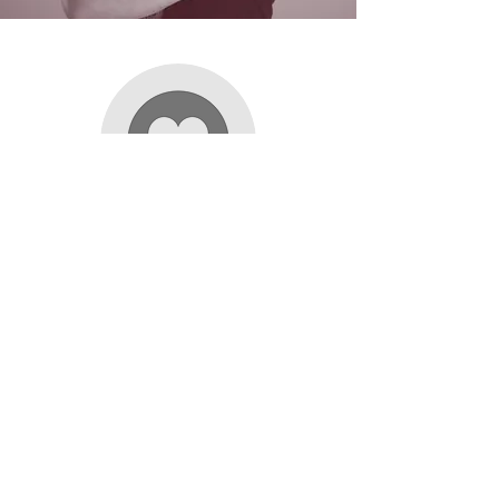
EMME
Lisa has been training me in one-on-one PT
sessions for nearly nine months now, and with
her help I have been crushing my goals even
faster than I could have imagined. She is fun,
creative, and makes every session different and
challenging. When I struggle to find the mental
strength or internal motivation to do something,
Lisa is encouraging and always pushes me to
power through and achieve more. One of my
initial goals when I started was to be able to do