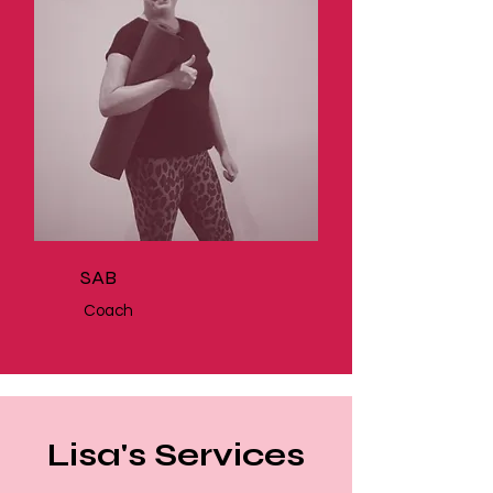
SAB
Coach
Lisa's Services