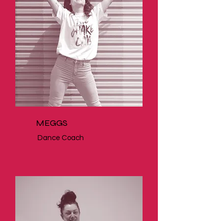
MEGGS
Dance Coach