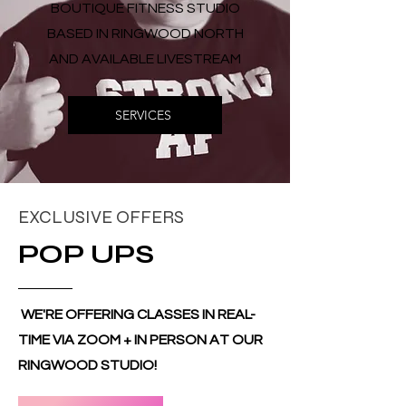
BOUTIQUE FITNESS STUDIO
BASED IN RINGWOOD NORTH
AND AVAILABLE LIVESTREAM
SERVICES
EXCLUSIVE OFFERS
POP UPS
WE'RE OFFERING CLASSES IN REAL-
TIME VIA ZOOM + IN PERSON AT OUR
RINGWOOD STUDIO!