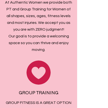
At Authentic Women we provide both
PT and Group Training for Women of
all shapes, sizes, ages, fitness levels
and most injuries. We accept you as
you are with ZERO judgment!
Our goal is to provide a welcoming
space so you can thrive and enjoy
moving.
GROUP TRAINING
GROUP FITNESS IS A GREAT OPTION