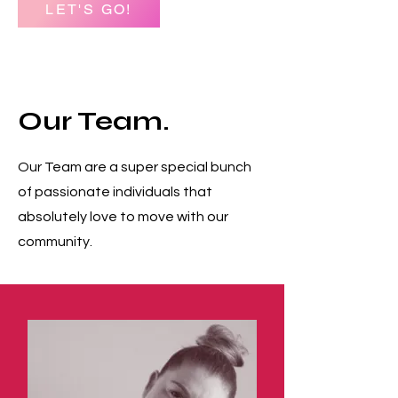
LET'S GO!
Our Team.
Our Team are a super special bunch
of passionate individuals that
absolutely love to move with our
community.