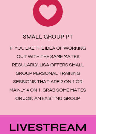
SMALL GROUP PT
IF YOU LIKE THE IDEA OF WORKING
OUT WITH THE SAME MATES
REGULARLY, LISA OFFERS SMALL
GROUP PERSONAL TRAINING
SESSIONS THAT ARE 2 ON 1 OR
MAINLY 4 ON 1. GRAB SOME MATES
OR JOIN AN EXISTING GROUP.
LIVESTREAM