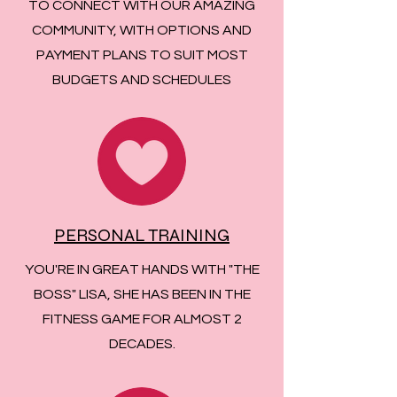
TO CONNECT WITH OUR AMAZING
COMMUNITY, WITH OPTIONS AND
PAYMENT PLANS TO SUIT MOST
BUDGETS AND SCHEDULES
PERSONAL TRAINING
YOU'RE IN GREAT HANDS WITH "THE
BOSS" LISA, SHE HAS BEEN IN THE
FITNESS GAME FOR ALMOST 2
DECADES.