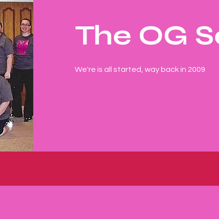
The OG S
We're is all started, way back in 2009