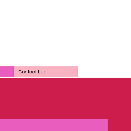
Contact Lisa