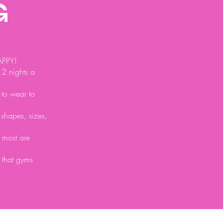
G
APPY!
 2 nights a
 to wear to
l shapes, sizes,
t most are
 that gyms