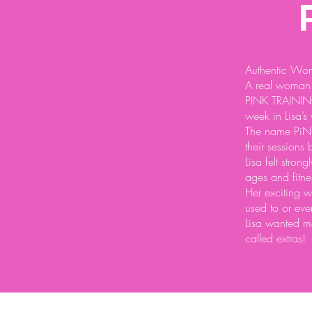
Authentic Wom
A real woman 
PINK TRAINING
week in Lisa’s
The name PiNK 
their sessions 
Lisa felt stron
ages and fitnes
Her exciting w
used to or eve
Lisa wanted mo
called extras!
© 2026 by Authentic Women