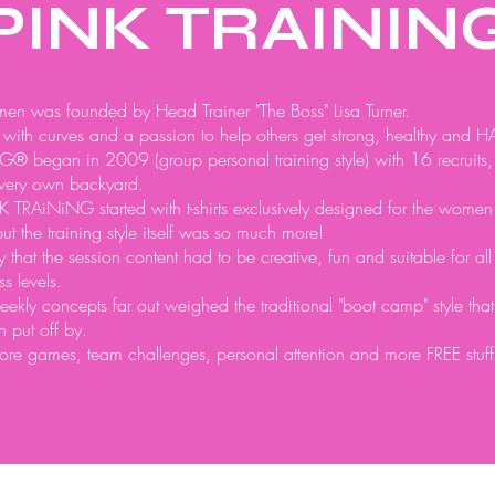
PINK TRAININ
en was founded by Head Trainer "The Boss" Lisa Turner.
with curves and a passion to help others get strong, healthy and H
® began in 2009 (group personal training style) with 16 recruits,
 very own backyard.
TRAiNiNG started with t-shirts exclusively designed for the women
but the training style itself was so much more!
gly that the session content had to be creative, fun and suitable for al
s levels.
eekly concepts far out weighed the traditional "boot camp" style tha
n put off by.
re games, team challenges, personal attention and more FREE stuff