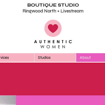
BOUTIQUE STUDIO
Ringwood North + Livestream
rvices
Studios
About