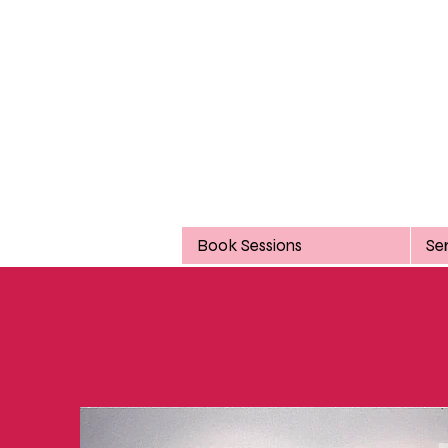
Book Sessions
Se