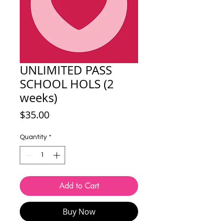
UNLIMITED PASS
SCHOOL HOLS (2
weeks)
Price
$35.00
Quantity
*
Add to Cart
Buy Now