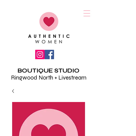
BOUTIQUE STUDIO
Ringwood North + Livestream