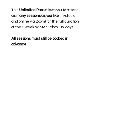
This
Unlimited Pass
allows you to attend
as many sessions as you like
(in-studio
and online via Zoom) for the full duration
of the 2 week Winter School Holidays.
All sessions must still be booked in
advance.
Please select your preferred sessions
from our
group timetable
.
Once selected, confirm your choices in
the on the group timetable or contact
page, or email
lisa@authenticwomen.com.au
.
Both
studio and online (Zoom) sessions
are clearly marked on the timetable. If
you’re attending online,
equipment may
be available to borrow
, subject to
availability.
If you’re new to Authentic Women,