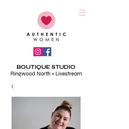
BOUTIQUE STUDIO
Ringwood North + Livestream