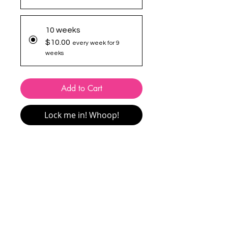
10 weeks
$10.00
every week for 9
weeks
Add to Cart
Lock me in! Whoop!
This package includes
1 x 20-minute
session per week
for the full duration of
the program. Sessions can be attended
in-studio or online via Zoom
.
You’ll attend the same session each
week for the duration of the program.
Make-up sessions are available
(conditions apply).