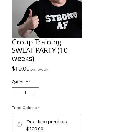
Group Training |
SWEAT PARTY (10
weeks)
Price
$10.00
per week
Quantity
*
Price Options
*
One-time purchase
$100.00